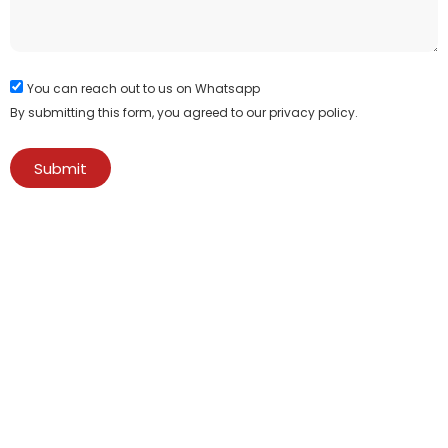
You can reach out to us on Whatsapp
By submitting this form, you agreed to our privacy policy.
Submit