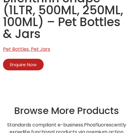
(1LTR, 500ML, 250ML,
100ML) – Pet Bottles
& Jars
Pet Bottles
,
Pet Jars
Enquire Now
Browse More Products
Standards compliant e-business.Phosfluorescently
expedite functional products via premium action