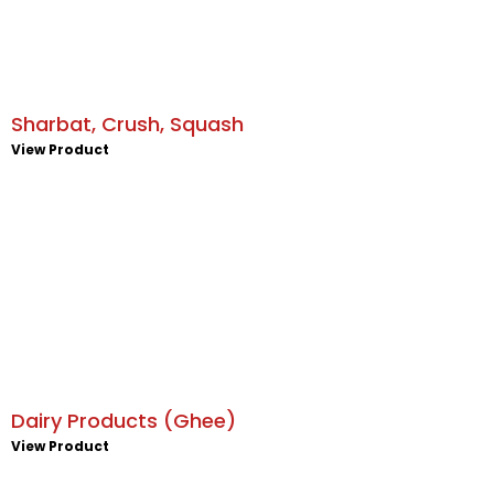
Sharbat, Crush, Squash
View Product
Dairy Products (Ghee)
View Product