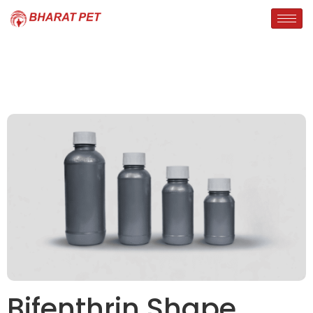
Bifenthrin Shape