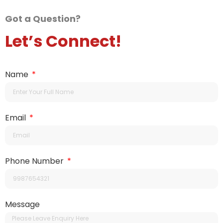
Got a Question?
Let’s Connect!
Name
Email
Phone Number
Message