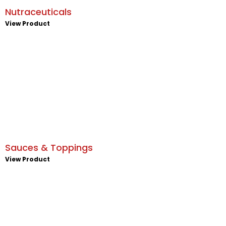
Nutraceuticals
View Product
Sauces & Toppings
View Product