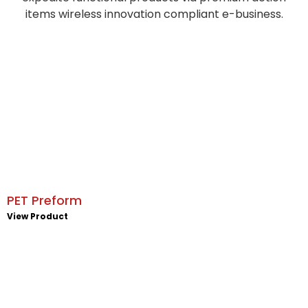
items wireless innovation compliant e-business.
PET Preform
View Product