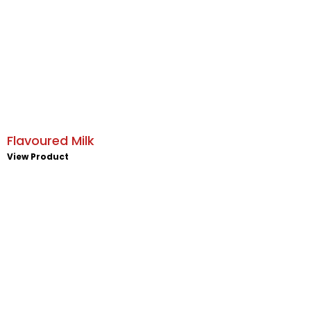
Flavoured Milk
View Product