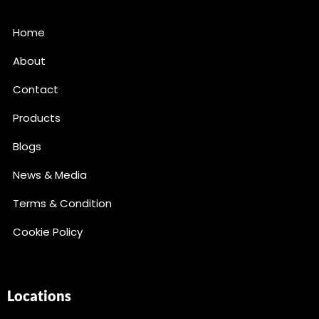
Home
About
Contact
Products
Blogs
News & Media
Terms & Condition
Cookie Policy
Locations