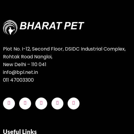
Plot No. I-12, Second Floor, DSIDC Industrial Complex,
Rohtak Road Nangloi,
New Delhi – 110 041
info@bpl.net.in
011 47003300
Useful Links