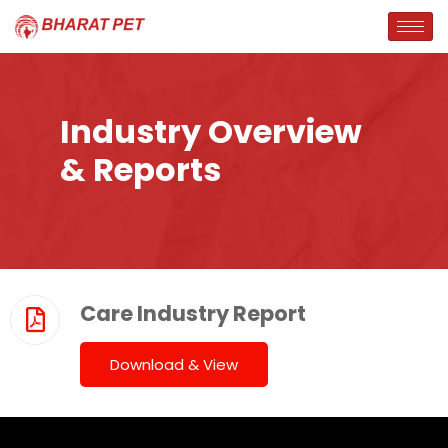
Industry Overview
& Reports
Care Industry Report
Download & View