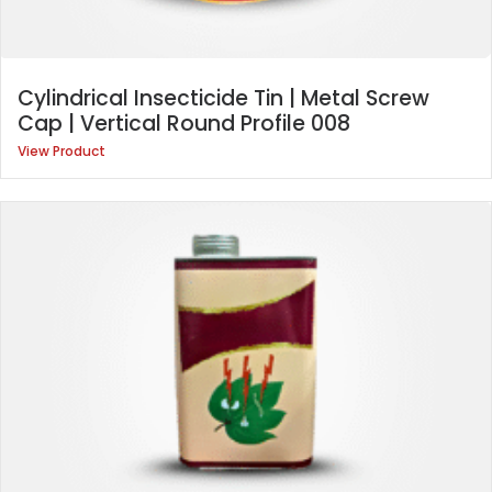
Cylindrical Insecticide Tin | Metal Screw
Cap | Vertical Round Profile 008
View Product