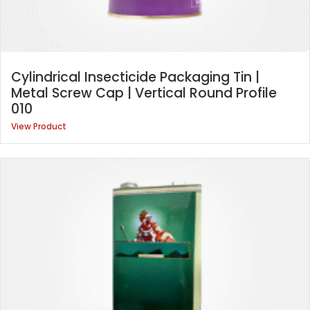
Cylindrical Insecticide Packaging Tin |
Metal Screw Cap | Vertical Round Profile
010
View Product