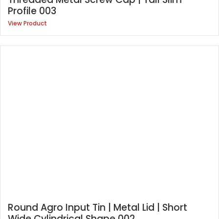
Profile 003
View Product
Round Agro Input Tin | Metal Lid | Short
Wide Cylindrical Shape 002