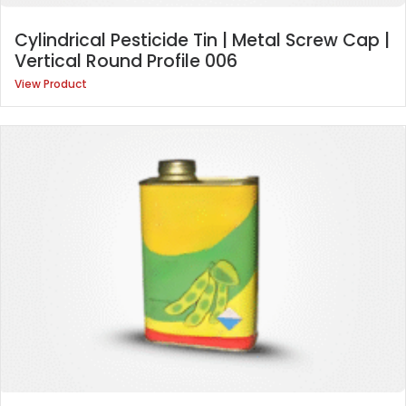
Cylindrical Pesticide Tin | Metal Screw Cap |
Vertical Round Profile 006
View Product