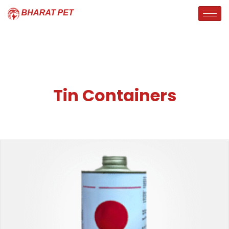
Tin Containers