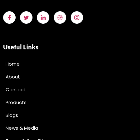
Useful Links
Home
About
Contact
Products
Blogs
News & Media