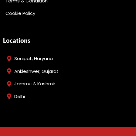
Terms & Condition
Cookie Policy
Locations
Sonipat, Haryana
Ankleshwer, Gujarat
Jammu & Kashmir
Delhi