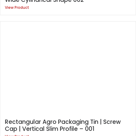
View Product
Rectangular Agro Packaging Tin | Screw
Cap | Vertical Slim Profile – 001