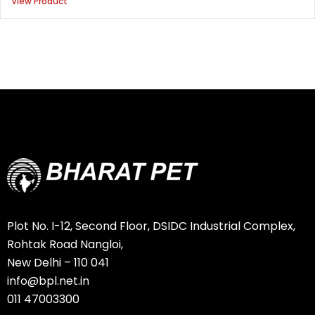
View Product
Plot No. I-12, Second Floor, DSIDC Industrial Complex,
Rohtak Road Nangloi,
New Delhi – 110 041
info@bpl.net.in
011 47003300