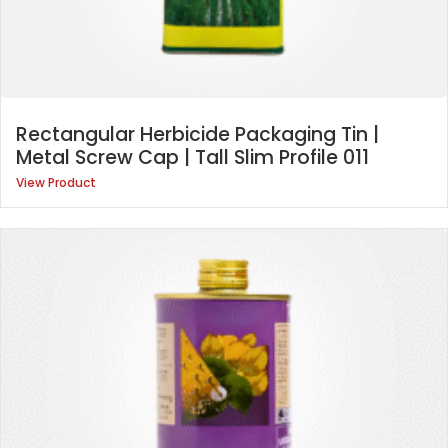
Rectangular Herbicide Packaging Tin |
Metal Screw Cap | Tall Slim Profile 011
View Product