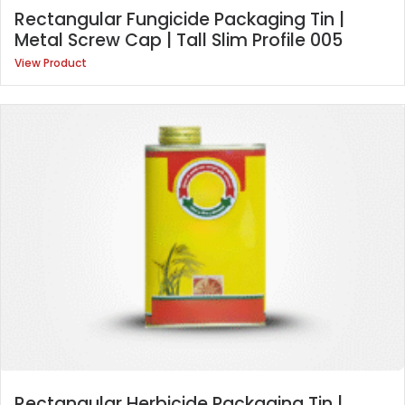
Rectangular Fungicide Packaging Tin |
Metal Screw Cap | Tall Slim Profile 005
View Product
Rectangular Herbicide Packaging Tin |