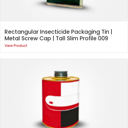
Rectangular Insecticide Packaging Tin |
Metal Screw Cap | Tall Slim Profile 009
View Product