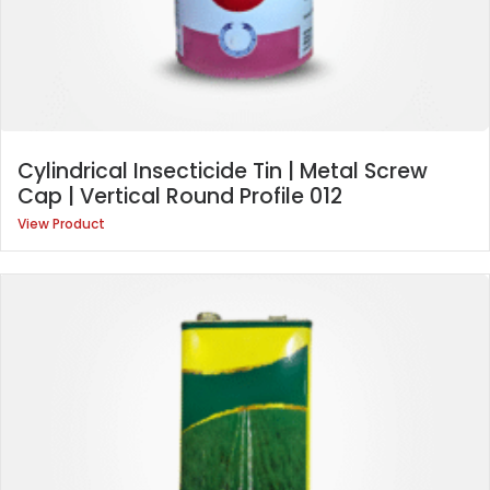
Cylindrical Insecticide Tin | Metal Screw
Cap | Vertical Round Profile 012
View Product