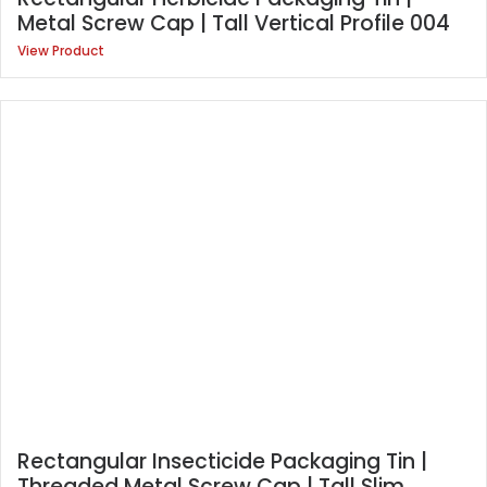
Metal Screw Cap | Tall Vertical Profile 004
View Product
Rectangular Insecticide Packaging Tin |
Threaded Metal Screw Cap | Tall Slim