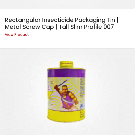
Rectangular Insecticide Packaging Tin |
Metal Screw Cap | Tall Slim Profile 007
View Product