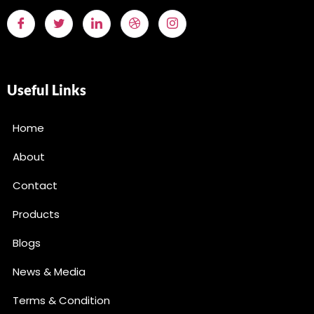
Useful Links
Home
About
Contact
Products
Blogs
News & Media
Terms & Condition