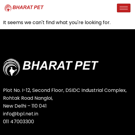
It seems we can't find what you're looking for.
Plot No. I-12, Second Floor, DSIDC Industrial Complex,
Rohtak Road Nangloi,
New Delhi – 110 041
info@bpl.net.in
011 47003300