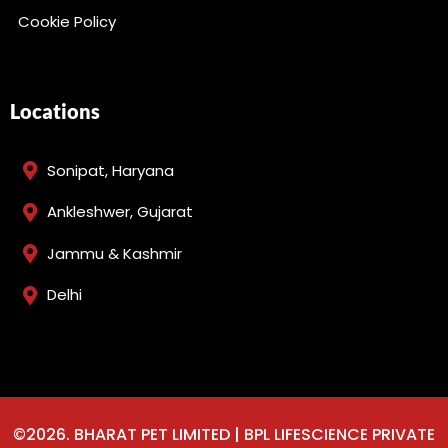
Cookie Policy
Locations
Sonipat, Haryana
Ankleshwer, Gujarat
Jammu & Kashmir
Delhi
©2026. BHARAT PET LIMITED | BPL LIFESCIENCE PRIVATE