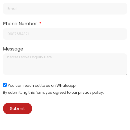
Phone Number
Message
You can reach out to us on Whatsapp
By submitting this form, you agreed to our privacy policy.
Submit