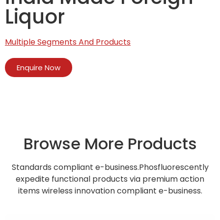
Liquor
Multiple Segments And Products
Enquire Now
Browse More Products
Standards compliant e-business.Phosfluorescently
expedite functional products via premium action
items wireless innovation compliant e-business.