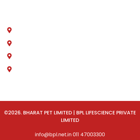
Locations
Sonipat, Haryana
Ankleshwer, Gujarat
Jammu & Kashmir
Delhi
©2026. BHARAT PET LIMITED | BPL LIFESCIENCE PRIVATE
LIMITED
info@bpl.net.in
011 47003300