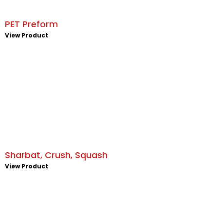
PET Preform
View Product
Sharbat, Crush, Squash
View Product