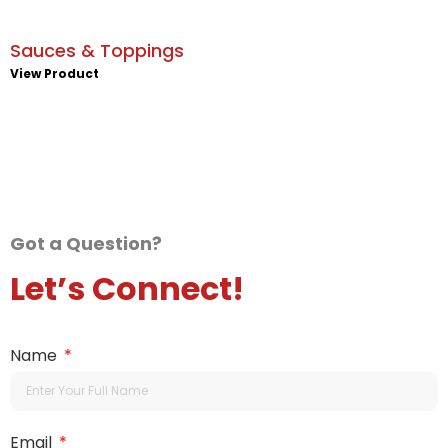
Sauces & Toppings
View Product
Got a Question?
Let’s Connect!
Name
Email