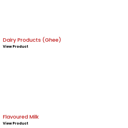
Dairy Products (Ghee)
View Product
Flavoured Milk
View Product