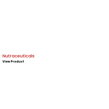
Nutraceuticals
View Product