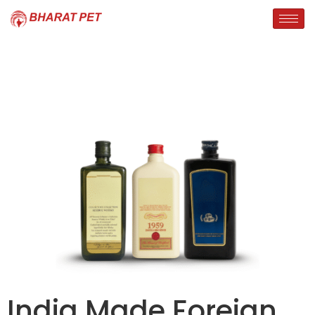
India Made Foreign