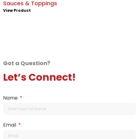
Sauces & Toppings
View Product
Got a Question?
Let’s Connect!
Name
Email