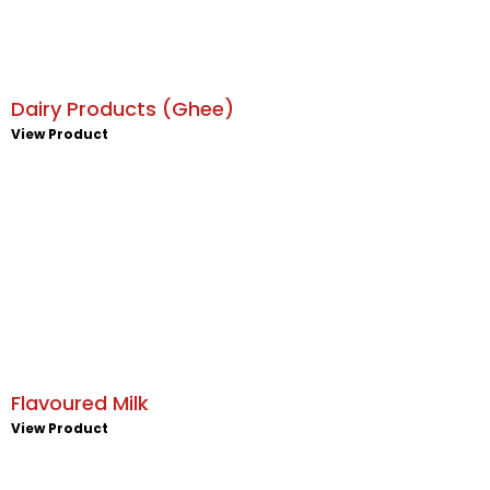
Dairy Products (Ghee)
View Product
Flavoured Milk
View Product