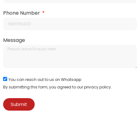
Phone Number
Message
You can reach out to us on Whatsapp
By submitting this form, you agreed to our privacy policy.
Submit