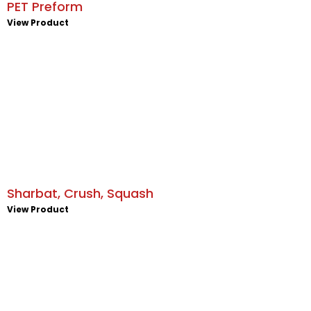
PET Preform
View Product
Sharbat, Crush, Squash
View Product