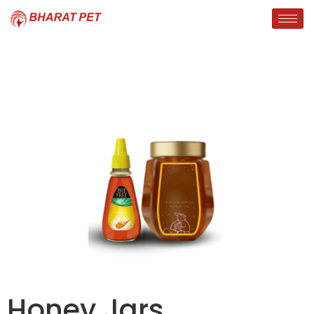
Honey Jars