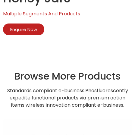
Multiple Segments And Products
Enquire Now
Browse More Products
Standards compliant e-business.Phosfluorescently
expedite functional products via premium action
items wireless innovation compliant e-business.