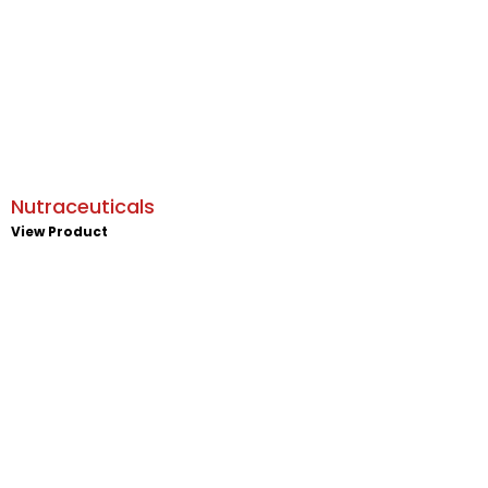
Nutraceuticals
View Product