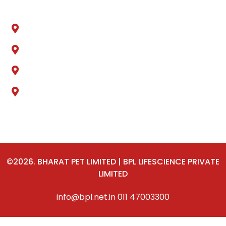
Sonipat, Haryana
Ankleshwer, Gujarat
Jammu & Kashmir
Delhi
©2026. BHARAT PET LIMITED | BPL LIFESCIENCE PRIVATE
LIMITED
info@bpl.net.in
011 47003300